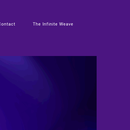
Contact
The Infinite Weave