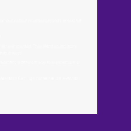
curiosity about what lies beyond the next hill
l.
art ever created. They blend sound, story,
 unique ways.
resenting a different way to experience the
 Maestoso Gaming’s content and the worlds