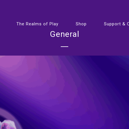
The Realms of Play
Shop
Support & 
General