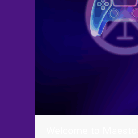
Welcome to Maesto