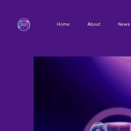
Home
About
News