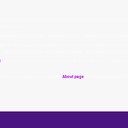
 new world for the first time — that feeling of discovery, of wonder, of 
t to capture.
 games are more than just something to play — they’re something to
fee
ong gamer who believes that games are one of the most powerful forms of 
— inviting us to experience emotion, reflection, and connection in truly
l
) is my place to explore that magic through a few key paths — each rep
 of what each area covers,
visit the
About page
for a full breakdown of