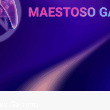
so Gaming