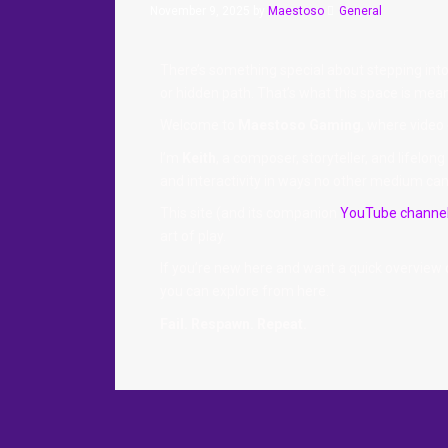
November 9, 2025
by
Maestoso
General
There’s something special about stepping into a
or hidden path. That’s what this space is mean
Welcome to
Maestoso Gaming
, where video
I’m
Keith
, a composer, storyteller, and lifel
and interactivity in ways no other medium can 
This site (and its companion
YouTube channe
art of play.
If you’re new here and want a quick overview
you can explore from here.
Fail. Respawn. Repeat.